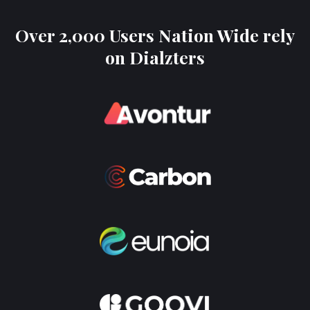
Over 2,000 Users Nation Wide rely
on Dialzters