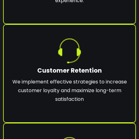
experience.
Customer Retention
We implement effective strategies to increase
customer loyalty and maximize long-term
satisfaction