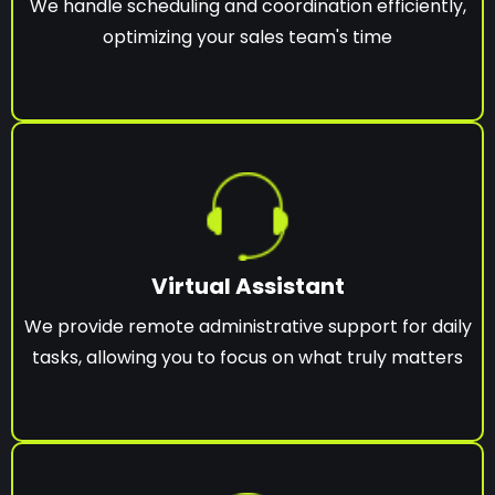
We handle scheduling and coordination efficiently,
optimizing your sales team's time
Virtual Assistant
We provide remote administrative support for daily
tasks, allowing you to focus on what truly matters