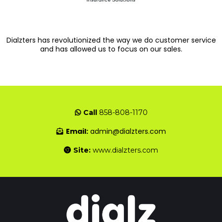
Dialzters has revolutionized the way we do customer service
and has allowed us to focus on our sales.
Call
858-808-1170
Email:
admin@dialzters.com
Site:
www.dialzters.com