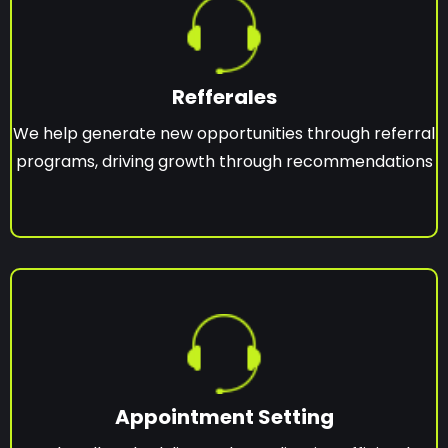
Refferales
We help generate new opportunities through referral
programs, driving growth through recommendations
Appointment Setting