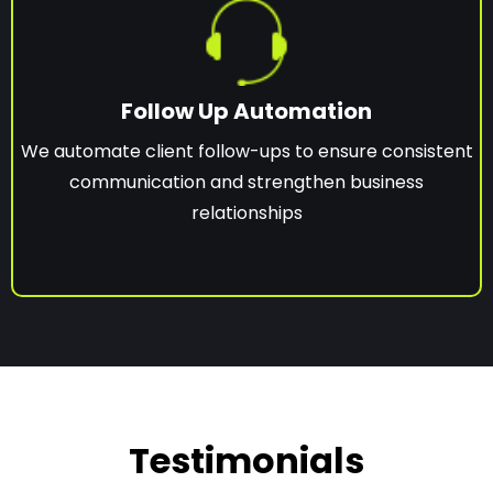
Follow Up Automation
We automate client follow-ups to ensure consistent
communication and strengthen business
relationships
Testimonials