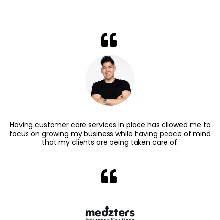
Having customer care services in place has allowed me to
focus on growing my business while having peace of mind
that my clients are being taken care of.