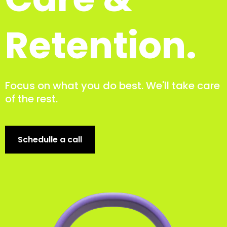
Retention.
Focus on what you do best. We'll take care
of the rest.
Schedulle a call