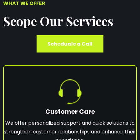
WHAT WE OFFER
Scope Our Services
Scheduale a Call
Customer Care
We offer personalized support and quick solutions to
strengthen customer relationships and enhance their