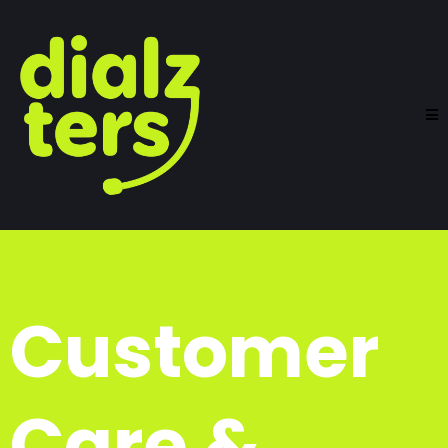
Customer
Care &