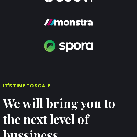
IT'S TIME TO SCALE
We will bring you to
the next level of
bussiness.